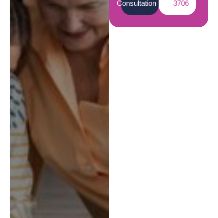
Consultation
3706