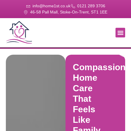
info@home1st.co.uk
0121 289 3706
46-58 Pall Mall, Stoke-On-Trent, ST1 1EE
About Us
Our Se
Our Gal
Contact Us
Compassiona
Home
Care
That
Feels
Like
Family