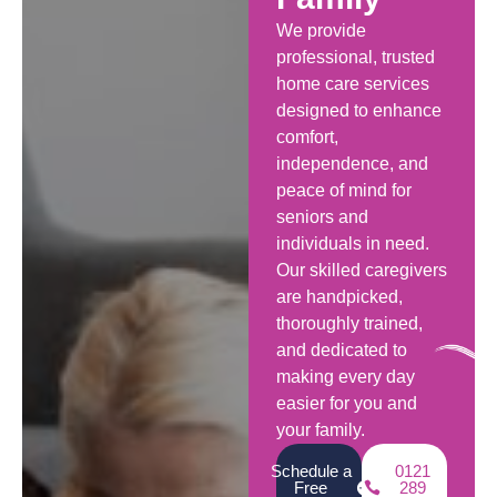
We provide
professional, trusted
home care services
designed to enhance
comfort,
independence, and
peace of mind for
seniors and
individuals in need.
Our skilled caregivers
are handpicked,
thoroughly trained,
and dedicated to
making every day
easier for you and
your family.
Schedule a
0121
Free
289