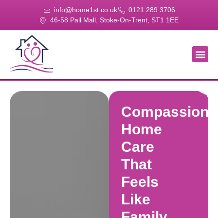
info@home1st.co.uk
0121 289 3706
46-58 Pall Mall, Stoke-On-Trent, ST1 1EE
About Us
Our Se
Our Gal
Contact Us
Compassiona
Home
Care
That
Feels
Like
Family