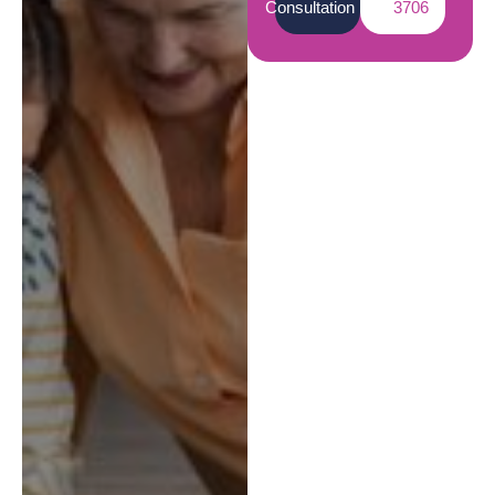
Consultation
3706