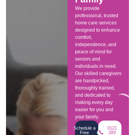
We provide
professional, trusted
home care services
designed to enhance
comfort,
independence, and
peace of mind for
seniors and
individuals in need.
Our skilled caregivers
are handpicked,
thoroughly trained,
and dedicated to
making every day
easier for you and
your family.
Schedule a
0121
Free
289