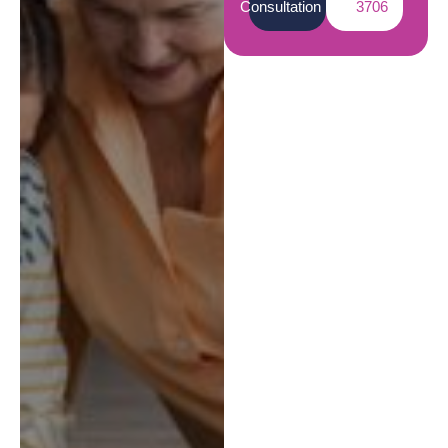
Consultation
3706