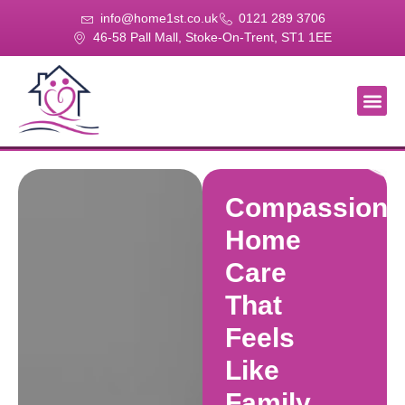
info@home1st.co.uk
0121 289 3706
46-58 Pall Mall, Stoke-On-Trent, ST1 1EE
About Us
Our Se
Our Gal
Contact Us
Compassiona
Home
Care
That
Feels
Like
Family