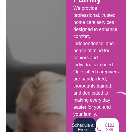
We provide
professional, trusted
home care services
designed to enhance
comfort,
independence, and
peace of mind for
seniors and
individuals in need.
Our skilled caregivers
are handpicked,
thoroughly trained,
and dedicated to
making every day
easier for you and
your family.
Schedule a
0121
Free
289