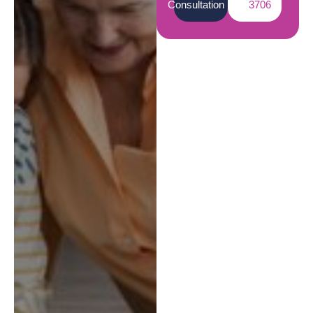
Consultation
3706