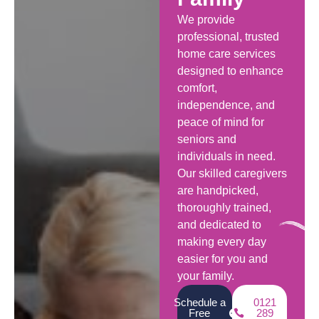
We provide
professional, trusted
home care services
designed to enhance
comfort,
independence, and
peace of mind for
seniors and
individuals in need.
Our skilled caregivers
are handpicked,
thoroughly trained,
and dedicated to
making every day
easier for you and
your family.
Schedule a
0121
Free
289