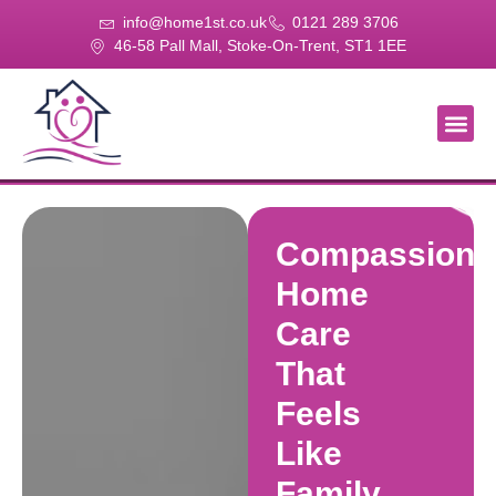
info@home1st.co.uk
0121 289 3706
46-58 Pall Mall, Stoke-On-Trent, ST1 1EE
About Us
Our Se
Our Gal
Contact Us
Compassiona
Home
Care
That
Feels
Like
Family