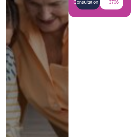
Consultation
3706