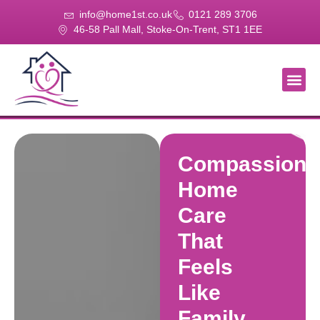
info@home1st.co.uk
0121 289 3706
46-58 Pall Mall, Stoke-On-Trent, ST1 1EE
About Us
Our Se
Our Gal
Contact Us
Compassiona
Home
Care
That
Feels
Like
Family