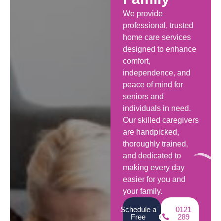
We provide
professional, trusted
home care services
designed to enhance
comfort,
independence, and
peace of mind for
seniors and
individuals in need.
Our skilled caregivers
are handpicked,
thoroughly trained,
and dedicated to
making every day
easier for you and
your family.
Schedule a
0121
Free
289