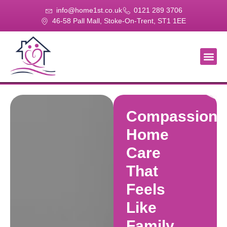
info@home1st.co.uk
0121 289 3706
46-58 Pall Mall, Stoke-On-Trent, ST1 1EE
About Us
Our Se
Our Gal
Contact Us
Compassiona
Home
Care
That
Feels
Like
Family