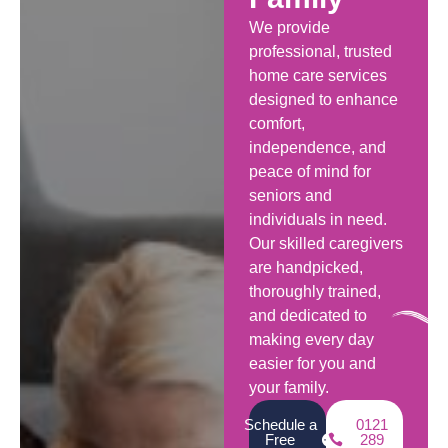
We provide
professional, trusted
home care services
designed to enhance
comfort,
independence, and
peace of mind for
seniors and
individuals in need.
Our skilled caregivers
are handpicked,
thoroughly trained,
and dedicated to
making every day
easier for you and
your family.
Schedule a
0121
Free
289