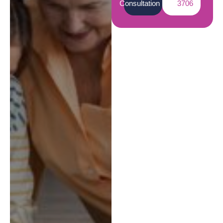
Consultation
3706