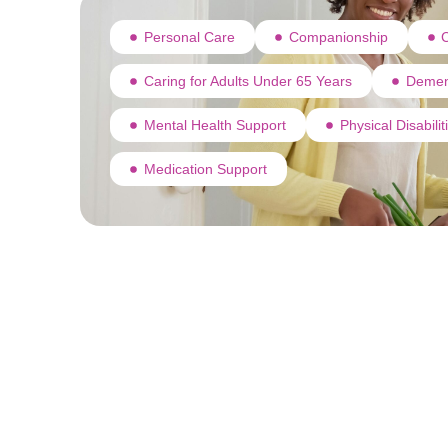
Personal Care
Companionship
C
Caring for Adults Under 65 Years
Demen
Mental Health Support
Physical Disabili
Medication Support