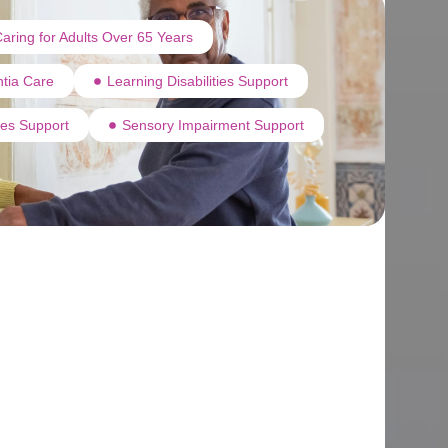
aring for Adults Over 65 Years
tia Care
Learning Disabilities Support
ties Support
Sensory Impairment Support