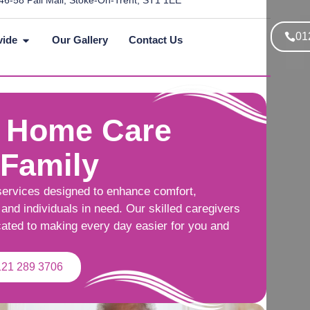
46-58 Pall Mall, Stoke-On-Trent, ST1 1EE
01
vide
Our Gallery
Contact Us
 Home Care
 Family
services designed to enhance comfort,
and individuals in need. Our skilled caregivers
cated to making every day easier for you and
121 289 3706