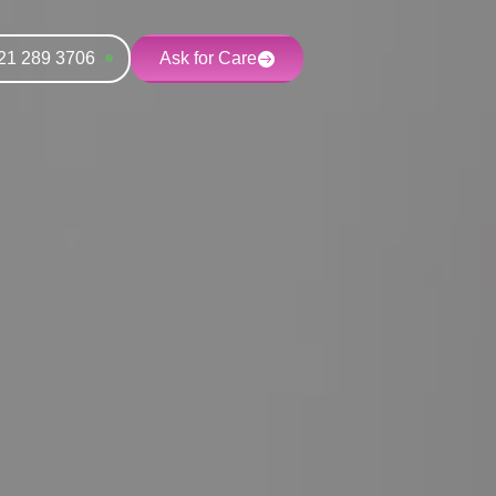
21 289 3706
Ask for Care