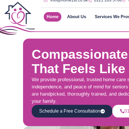
info@home1st.co.uk
0121 289 3706
Home
About Us
Services We Pro
Compassionate
That Feels Like
We provide professional, trusted home care 
independence, and peace of mind for seniors 
are handpicked, thoroughly trained, and dedi
your family.
Schedule a Free Consultation
0