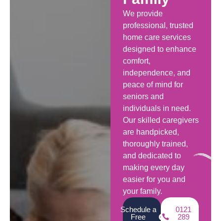
We provide
professional, trusted
home care services
designed to enhance
comfort,
independence, and
peace of mind for
seniors and
individuals in need.
Our skilled caregivers
are handpicked,
thoroughly trained,
and dedicated to
making every day
easier for you and
your family.
Schedule a
0121
Free
289