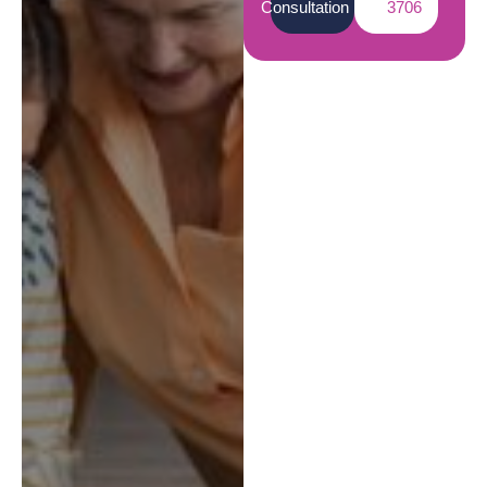
Consultation
3706