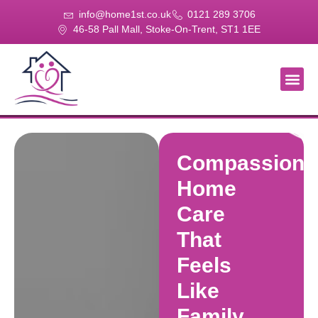
info@home1st.co.uk
0121 289 3706
46-58 Pall Mall, Stoke-On-Trent, ST1 1EE
About Us
Our Se
Our Gal
Contact Us
Compassiona
Home
Care
That
Feels
Like
Family