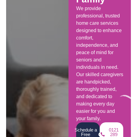
We provide
professional, trusted
home care services
designed to enhance
comfort,
independence, and
peace of mind for
seniors and
individuals in need.
Our skilled caregivers
are handpicked,
thoroughly trained,
and dedicated to
making every day
easier for you and
your family.
Schedule a
0121
Free
289