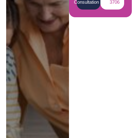
Consultation
3706