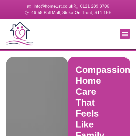
info@home1st.co.uk
0121 289 3706
46-58 Pall Mall, Stoke-On-Trent, ST1 1EE
About Us
Our Se
Our Gal
Contact Us
Compassiona
Home
Care
That
Feels
Like
Family