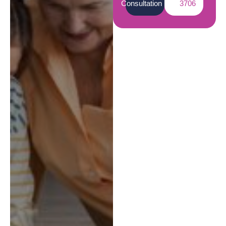
Consultation
3706