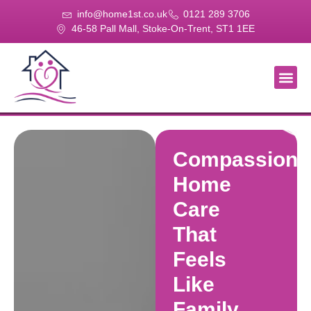
info@home1st.co.uk
0121 289 3706
46-58 Pall Mall, Stoke-On-Trent, ST1 1EE
About Us
Our Se
Our Gal
Contact Us
Compassiona
Home
Care
That
Feels
Like
Family