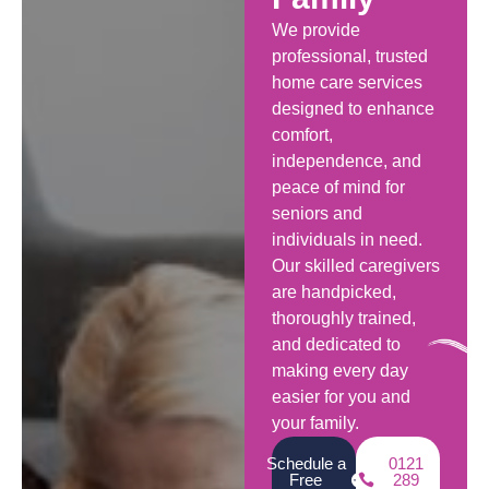
We provide
professional, trusted
home care services
designed to enhance
comfort,
independence, and
peace of mind for
seniors and
individuals in need.
Our skilled caregivers
are handpicked,
thoroughly trained,
and dedicated to
making every day
easier for you and
your family.
Schedule a
0121
Free
289