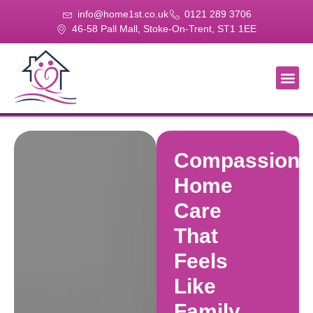
info@home1st.co.uk
0121 289 3706
46-58 Pall Mall, Stoke-On-Trent, ST1 1EE
About Us
Our Se
Our Gal
Contact Us
Compassiona
Home
Care
That
Feels
Like
Family