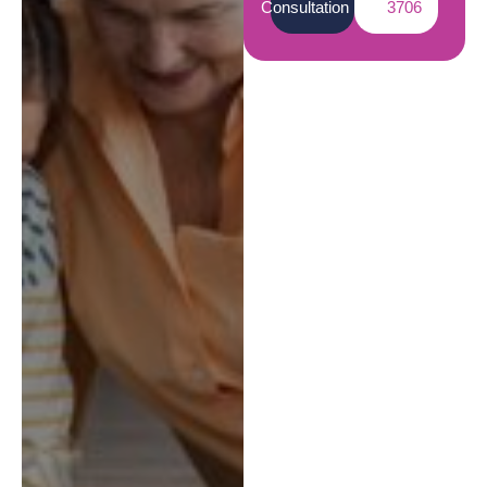
Consultation
3706