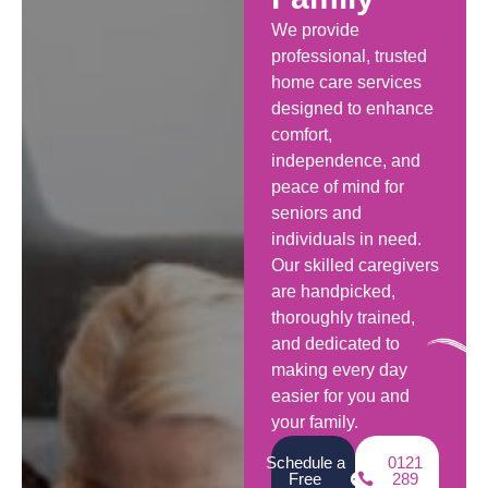
We provide
professional, trusted
home care services
designed to enhance
comfort,
independence, and
peace of mind for
seniors and
individuals in need.
Our skilled caregivers
are handpicked,
thoroughly trained,
and dedicated to
making every day
easier for you and
your family.
Schedule a
0121
Free
289