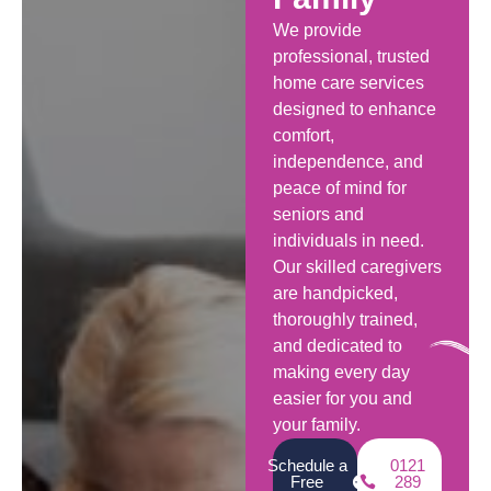
We provide
professional, trusted
home care services
designed to enhance
comfort,
independence, and
peace of mind for
seniors and
individuals in need.
Our skilled caregivers
are handpicked,
thoroughly trained,
and dedicated to
making every day
easier for you and
your family.
Schedule a
0121
Free
289