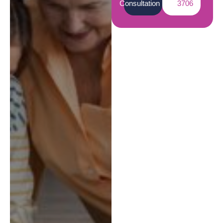
Consultation
3706