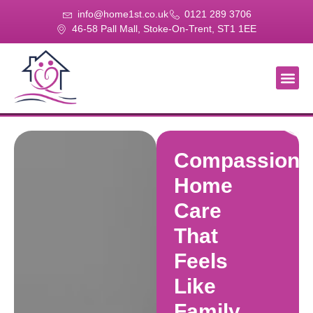
info@home1st.co.uk
0121 289 3706
46-58 Pall Mall, Stoke-On-Trent, ST1 1EE
About Us
Our Se
Our Gal
Contact Us
Compassiona
Home
Care
That
Feels
Like
Family