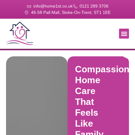
info@home1st.co.uk
0121 289 3706
46-58 Pall Mall, Stoke-On-Trent, ST1 1EE
About Us
Our Se
Our Gal
Contact Us
Compassiona
Home
Care
That
Feels
Like
Family