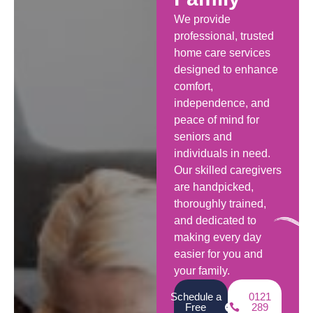
We provide
professional, trusted
home care services
designed to enhance
comfort,
independence, and
peace of mind for
seniors and
individuals in need.
Our skilled caregivers
are handpicked,
thoroughly trained,
and dedicated to
making every day
easier for you and
your family.
Schedule a
0121
Free
289