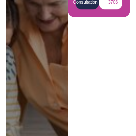
Consultation
3706