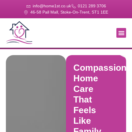
info@home1st.co.uk
0121 289 3706
46-58 Pall Mall, Stoke-On-Trent, ST1 1EE
About Us
Our Se
Our Gal
Contact Us
Compassiona
Home
Care
That
Feels
Like
Family