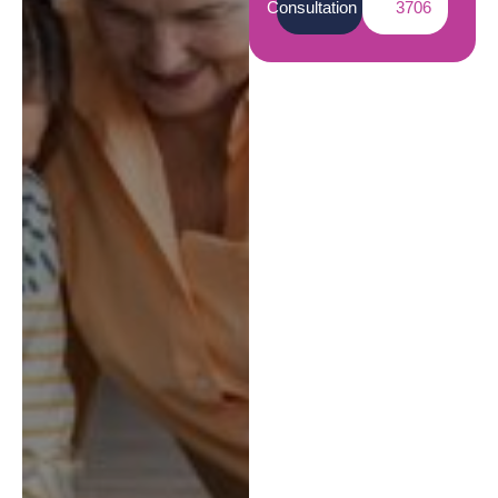
Consultation
3706