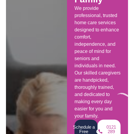
We provide
professional, trusted
home care services
designed to enhance
comfort,
independence, and
peace of mind for
seniors and
individuals in need.
Our skilled caregivers
are handpicked,
thoroughly trained,
and dedicated to
making every day
easier for you and
your family.
Schedule a
0121
Free
289