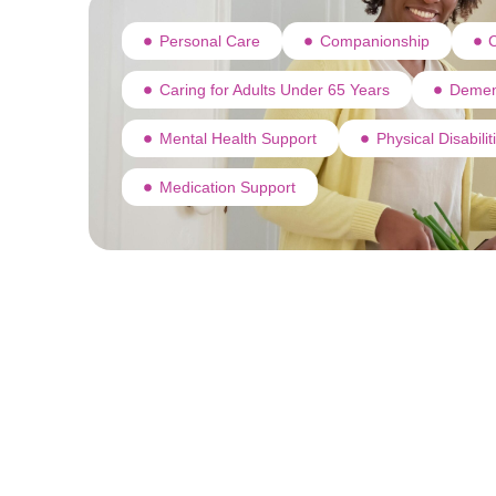
Personal Care
Companionship
C
Caring for Adults Under 65 Years
Demen
Mental Health Support
Physical Disabili
Medication Support