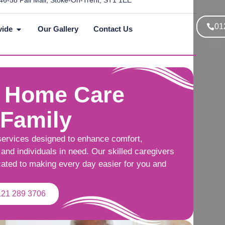
46-58 Pall Mall, Stoke-On-Trent, ST1 1EE
01
vide
Our Gallery
Contact Us
 Home Care
 Family
services designed to enhance comfort,
and individuals in need. Our skilled caregivers
cated to making every day easier for you and
121 289 3706