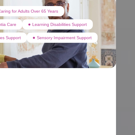
aring for Adults Over 65 Years
tia Care
Learning Disabilities Support
ties Support
Sensory Impairment Support