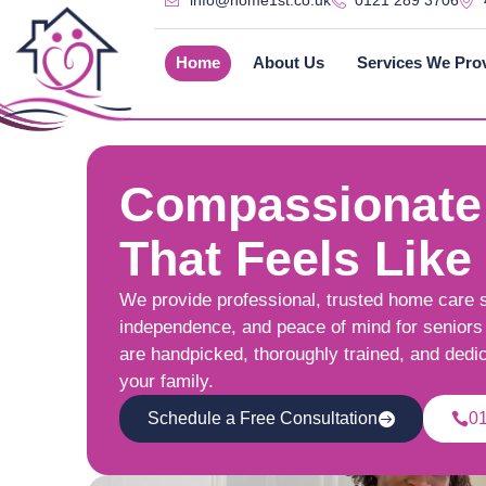
info@home1st.co.uk
0121 289 3706
Home
About Us
Services We Pro
Compassionate
That Feels Like
We provide professional, trusted home care 
independence, and peace of mind for seniors 
are handpicked, thoroughly trained, and dedi
your family.
Schedule a Free Consultation
0