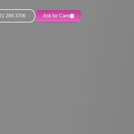
21 289 3706
Ask for Care