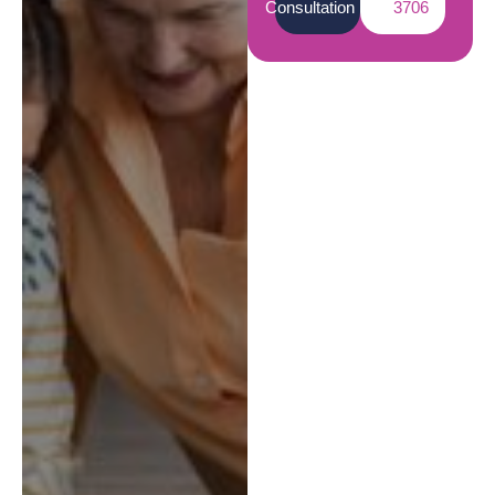
Consultation
3706