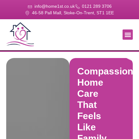
info@home1st.co.uk
0121 289 3706
46-58 Pall Mall, Stoke-On-Trent, ST1 1EE
About Us
Our Se
Our Gal
Contact Us
Compassiona
Home
Care
That
Feels
Like
Family