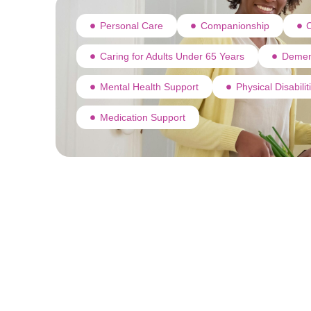
Personal Care
Companionship
C
Caring for Adults Under 65 Years
Demen
Mental Health Support
Physical Disabili
Medication Support