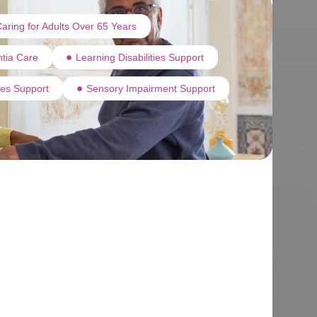
aring for Adults Over 65 Years
tia Care
Learning Disabilities Support
ties Support
Sensory Impairment Support