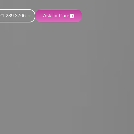
21 289 3706
Ask for Care