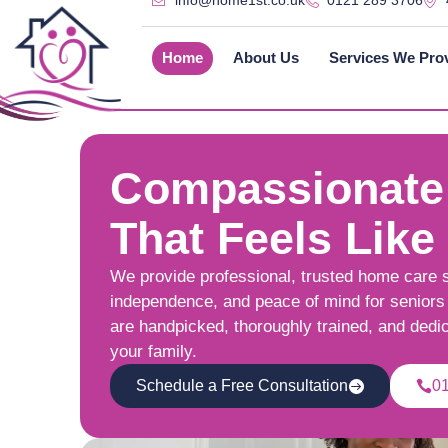
info@home1st.co.uk
0121 289 3706
Home
About Us
Services We Pro
Compassionate
That Feels Like
We provide professional, trusted home care 
independence, and peace of mind for seniors 
are handpicked, thoroughly trained, and dedi
your family.
Schedule a Free Consultation
0