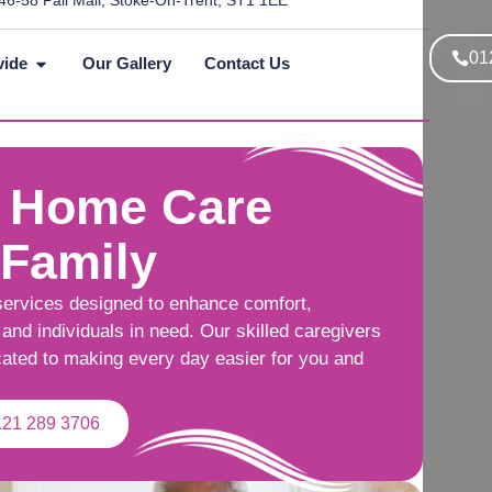
46-58 Pall Mall, Stoke-On-Trent, ST1 1EE
01
vide
Our Gallery
Contact Us
 Home Care
 Family
services designed to enhance comfort,
and individuals in need. Our skilled caregivers
cated to making every day easier for you and
121 289 3706