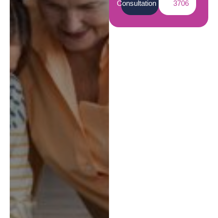
Consultation
3706