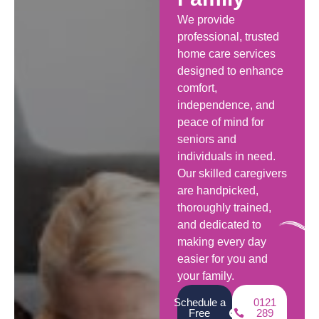
We provide
professional, trusted
home care services
designed to enhance
comfort,
independence, and
peace of mind for
seniors and
individuals in need.
Our skilled caregivers
are handpicked,
thoroughly trained,
and dedicated to
making every day
easier for you and
your family.
Schedule a
0121
Free
289