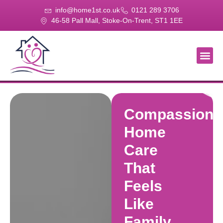
info@home1st.co.uk
0121 289 3706
46-58 Pall Mall, Stoke-On-Trent, ST1 1EE
About Us
Our Se
Our Gal
Contact Us
Compassiona
Home
Care
That
Feels
Like
Family