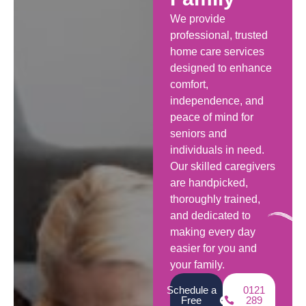
We provide
professional, trusted
home care services
designed to enhance
comfort,
independence, and
peace of mind for
seniors and
individuals in need.
Our skilled caregivers
are handpicked,
thoroughly trained,
and dedicated to
making every day
easier for you and
your family.
Schedule a
0121
Free
289