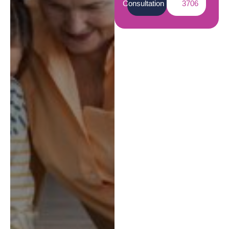
Consultation
3706