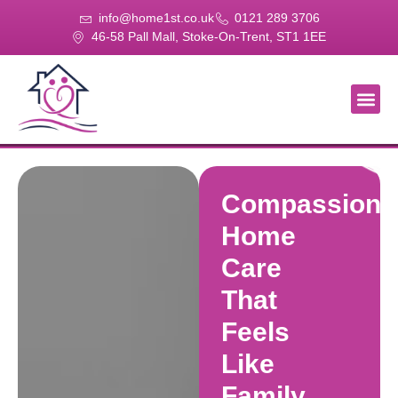
info@home1st.co.uk
0121 289 3706
46-58 Pall Mall, Stoke-On-Trent, ST1 1EE
About Us
Our Se
Our Gal
Contact Us
Compassiona
Home
Care
That
Feels
Like
Family