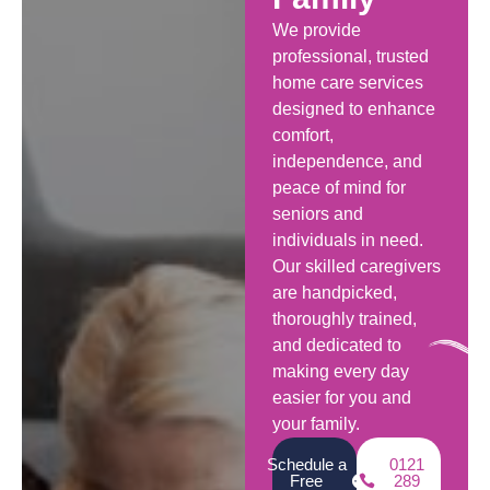
We provide
professional, trusted
home care services
designed to enhance
comfort,
independence, and
peace of mind for
seniors and
individuals in need.
Our skilled caregivers
are handpicked,
thoroughly trained,
and dedicated to
making every day
easier for you and
your family.
Schedule a
0121
Free
289