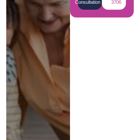
Consultation
3706