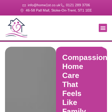
info@home1st.co.uk
0121 289 3706
46-58 Pall Mall, Stoke-On-Trent, ST1 1EE
About Us
Our Se
Our Gal
Contact Us
Compassiona
Home
Care
That
Feels
Like
Family