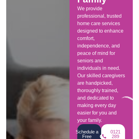
We provide
professional, trusted
home care services
designed to enhance
comfort,
independence, and
peace of mind for
seniors and
individuals in need.
Our skilled caregivers
are handpicked,
thoroughly trained,
and dedicated to
making every day
easier for you and
your family.
Schedule a
0121
Free
289