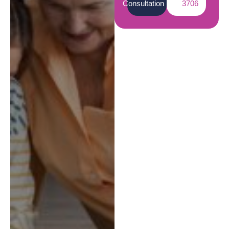
Consultation
3706