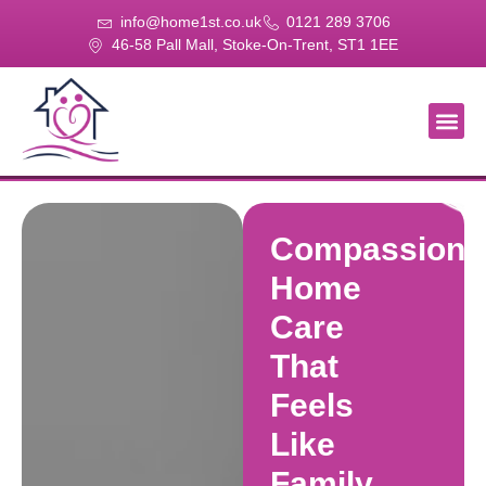
info@home1st.co.uk
0121 289 3706
46-58 Pall Mall, Stoke-On-Trent, ST1 1EE
About Us
Our Se
Our Gal
Contact Us
Compassiona
Home
Care
That
Feels
Like
Family