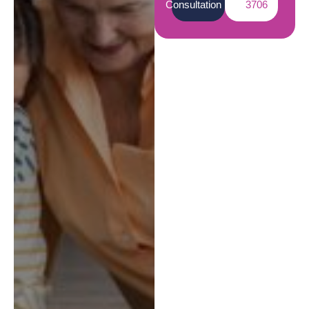
Consultation
3706