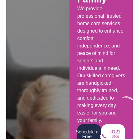
We provide
professional, trusted
home care services
designed to enhance
comfort,
independence, and
peace of mind for
seniors and
individuals in need.
Our skilled caregivers
are handpicked,
thoroughly trained,
and dedicated to
making every day
easier for you and
your family.
Schedule a
0121
Free
289