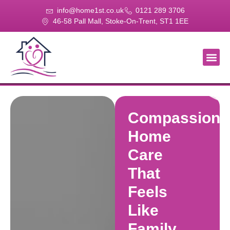
info@home1st.co.uk
0121 289 3706
46-58 Pall Mall, Stoke-On-Trent, ST1 1EE
About Us
Our Se
Our Gal
Contact Us
Compassiona
Home
Care
That
Feels
Like
Family