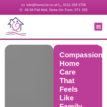
info@home1st.co.uk
0121 289 3706
46-58 Pall Mall, Stoke-On-Trent, ST1 1EE
About Us
Our Se
Our Gal
Contact Us
Compassiona
Home
Care
That
Feels
Like
Family