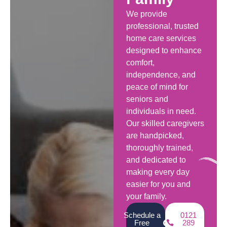
We provide
professional, trusted
home care services
designed to enhance
comfort,
independence, and
peace of mind for
seniors and
individuals in need.
Our skilled caregivers
are handpicked,
thoroughly trained,
and dedicated to
making every day
easier for you and
your family.
Schedule a
0121
Free
289