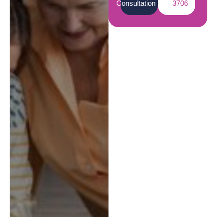
Consultation
3706