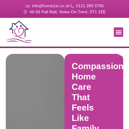
info@home1st.co.uk
0121 289 3706
46-58 Pall Mall, Stoke-On-Trent, ST1 1EE
About Us
Our Se
Our Gal
Contact Us
Compassiona
Home
Care
That
Feels
Like
Family