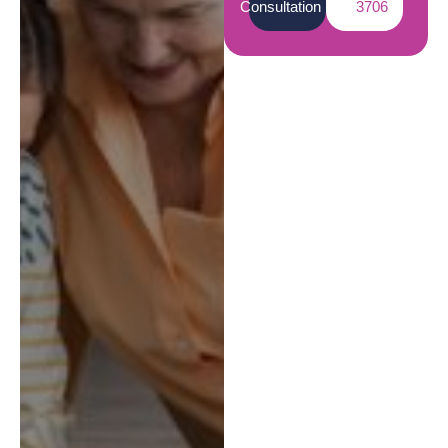
Consultation
3706