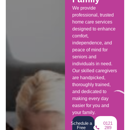
We provide
professional, trusted
home care services
designed to enhance
comfort,
independence, and
peace of mind for
seniors and
individuals in need.
Our skilled caregivers
are handpicked,
thoroughly trained,
and dedicated to
making every day
easier for you and
your family.
Schedule a
0121
Free
289