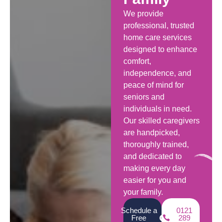
We provide
professional, trusted
home care services
designed to enhance
comfort,
independence, and
peace of mind for
seniors and
individuals in need.
Our skilled caregivers
are handpicked,
thoroughly trained,
and dedicated to
making every day
easier for you and
your family.
Schedule a
0121
Free
289