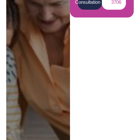
Consultation
3706