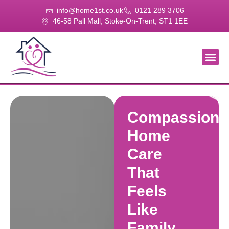
info@home1st.co.uk
0121 289 3706
46-58 Pall Mall, Stoke-On-Trent, ST1 1EE
About Us
Our Se
Our Gal
Contact Us
Compassiona
Home
Care
That
Feels
Like
Family