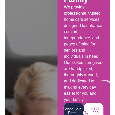
We provide
professional, trusted
home care services
designed to enhance
comfort,
independence, and
peace of mind for
seniors and
individuals in need.
Our skilled caregivers
are handpicked,
thoroughly trained,
and dedicated to
making every day
easier for you and
your family.
Schedule a
0121
Free
289