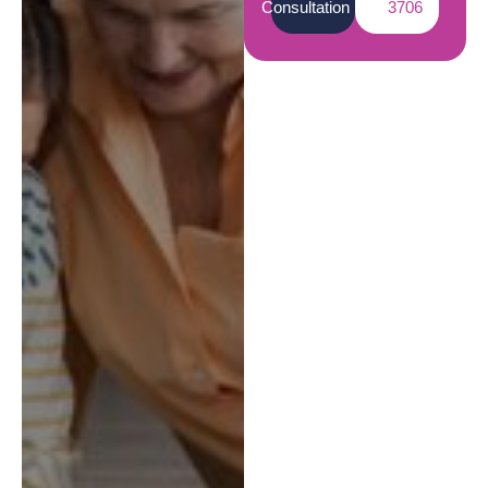
Consultation
3706