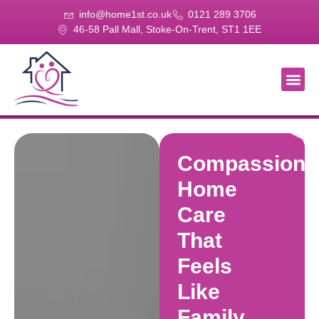
info@home1st.co.uk
0121 289 3706
46-58 Pall Mall, Stoke-On-Trent, ST1 1EE
About Us
Our Se
Our Gal
Contact Us
Compassiona
Home
Care
That
Feels
Like
Family