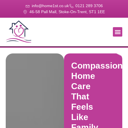
info@home1st.co.uk
0121 289 3706
46-58 Pall Mall, Stoke-On-Trent, ST1 1EE
About Us
Our Se
Our Gal
Contact Us
Compassiona
Home
Care
That
Feels
Like
Family