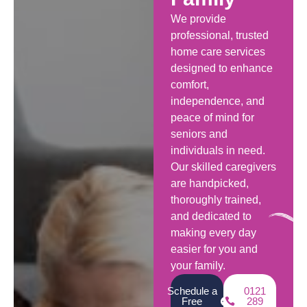
We provide
professional, trusted
home care services
designed to enhance
comfort,
independence, and
peace of mind for
seniors and
individuals in need.
Our skilled caregivers
are handpicked,
thoroughly trained,
and dedicated to
making every day
easier for you and
your family.
Schedule a
0121
Free
289