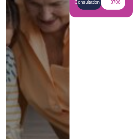
Consultation
3706