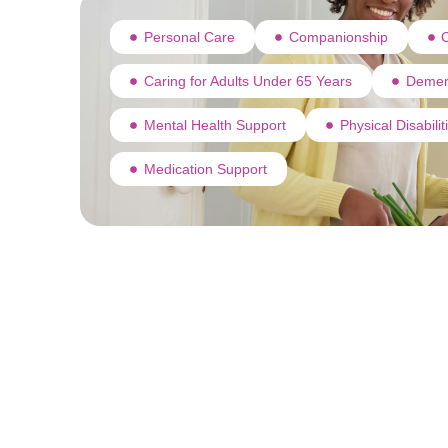
Personal Care
Companionship
C
Caring for Adults Under 65 Years
Demen
Mental Health Support
Physical Disabili
Medication Support