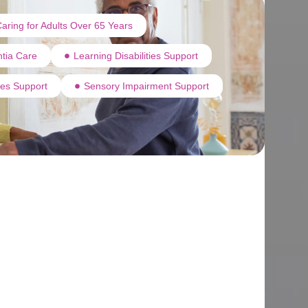
aring for Adults Over 65 Years
tia Care
Learning Disabilities Support
ties Support
Sensory Impairment Support