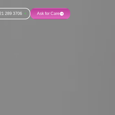
21 289 3706
Ask for Care