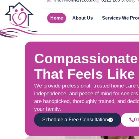
info@home1st.co.uk
0121 289 3706
Home
About Us
Services We Pro
Compassionate
That Feels Like
We provide professional, trusted home care 
independence, and peace of mind for seniors 
are handpicked, thoroughly trained, and dedi
your family.
Schedule a Free Consultation
0