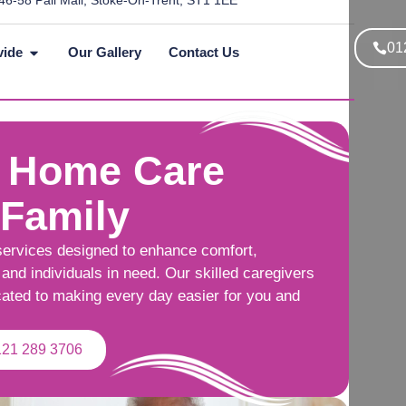
46-58 Pall Mall, Stoke-On-Trent, ST1 1EE
01
vide
Our Gallery
Contact Us
 Home Care
 Family
services designed to enhance comfort,
and individuals in need. Our skilled caregivers
cated to making every day easier for you and
121 289 3706