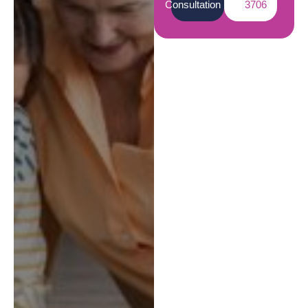
Consultation
3706