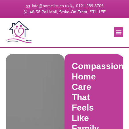
info@home1st.co.uk
0121 289 3706
46-58 Pall Mall, Stoke-On-Trent, ST1 1EE
About Us
Our Se
Our Gal
Contact Us
Compassiona
Home
Care
That
Feels
Like
Family