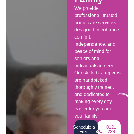
We provide
professional, trusted
home care services
designed to enhance
comfort,
independence, and
peace of mind for
seniors and
individuals in need.
Our skilled caregivers
are handpicked,
thoroughly trained,
and dedicated to
making every day
easier for you and
your family.
Schedule a
0121
Free
289