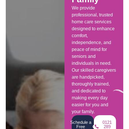
We provide
professional, trusted
home care services
designed to enhance
comfort,
independence, and
peace of mind for
seniors and
individuals in need.
Our skilled caregivers
are handpicked,
thoroughly trained,
and dedicated to
making every day
easier for you and
your family.
Schedule a
0121
Free
289