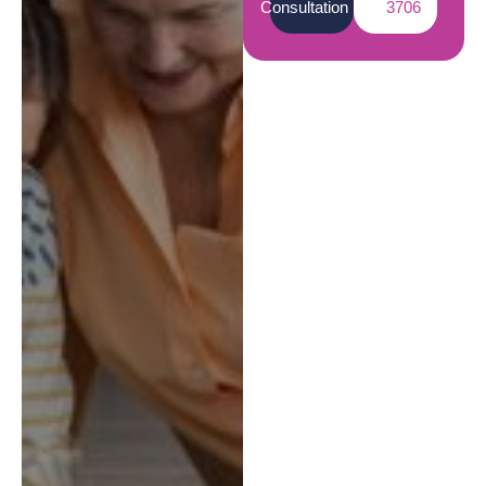
Consultation
3706