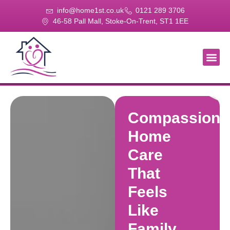
info@home1st.co.uk
0121 289 3706
46-58 Pall Mall, Stoke-On-Trent, ST1 1EE
About Us
Our Se
Our Gal
Contact Us
Compassiona
Home
Care
That
Feels
Like
Family