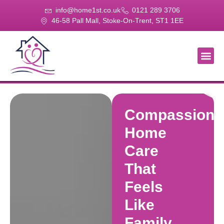
info@home1st.co.uk
0121 289 3706
46-58 Pall Mall, Stoke-On-Trent, ST1 1EE
About Us
Our Se
Our Gal
Contact Us
Compassiona
Home
Care
That
Feels
Like
Family