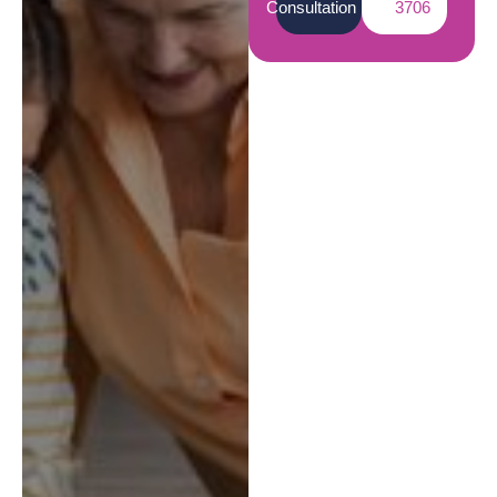
Consultation
3706