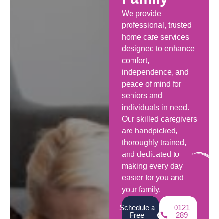
We provide
professional, trusted
home care services
designed to enhance
comfort,
independence, and
peace of mind for
seniors and
individuals in need.
Our skilled caregivers
are handpicked,
thoroughly trained,
and dedicated to
making every day
easier for you and
your family.
Schedule a
0121
Free
289