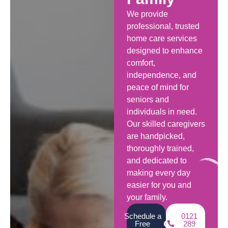
We provide
professional, trusted
home care services
designed to enhance
comfort,
independence, and
peace of mind for
seniors and
individuals in need.
Our skilled caregivers
are handpicked,
thoroughly trained,
and dedicated to
making every day
easier for you and
your family.
Schedule a
0121
Free
289