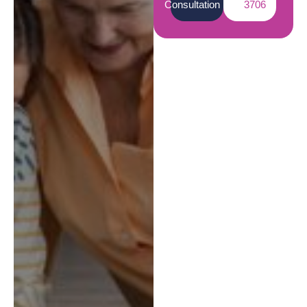
Consultation
3706