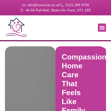
info@home1st.co.uk
0121 289 3706
46-58 Pall Mall, Stoke-On-Trent, ST1 1EE
About Us
Our Se
Our Gal
Contact Us
Compassiona
Home
Care
That
Feels
Like
Family