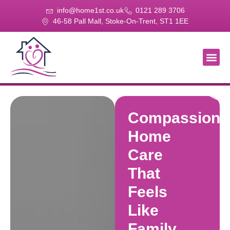
info@home1st.co.uk
0121 289 3706
46-58 Pall Mall, Stoke-On-Trent, ST1 1EE
About Us
Our Se
Our Gal
Contact Us
Compassiona
Home
Care
That
Feels
Like
Family