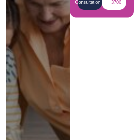
Consultation
3706