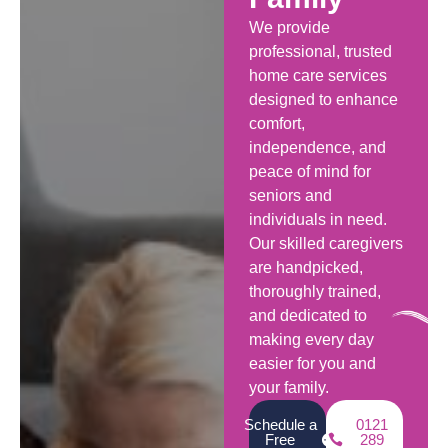
We provide
professional, trusted
home care services
designed to enhance
comfort,
independence, and
peace of mind for
seniors and
individuals in need.
Our skilled caregivers
are handpicked,
thoroughly trained,
and dedicated to
making every day
easier for you and
your family.
Schedule a
0121
Free
289