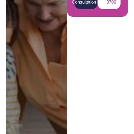
Consultation
3706