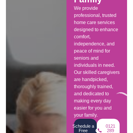
We provide
professional, trusted
home care services
designed to enhance
comfort,
independence, and
peace of mind for
seniors and
individuals in need.
Our skilled caregivers
are handpicked,
thoroughly trained,
and dedicated to
making every day
easier for you and
your family.
Schedule a
0121
Free
289