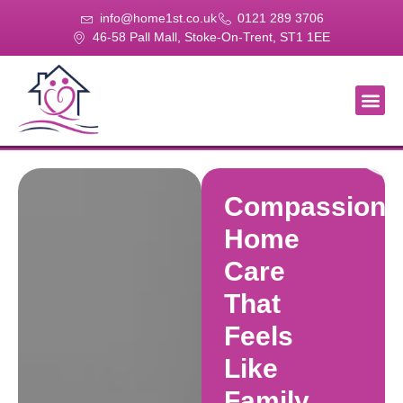
info@home1st.co.uk
0121 289 3706
46-58 Pall Mall, Stoke-On-Trent, ST1 1EE
About Us
Our Se
Our Gal
Contact Us
Compassiona
Home
Care
That
Feels
Like
Family