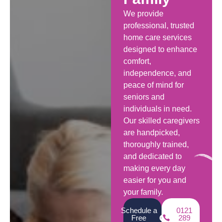
We provide
professional, trusted
home care services
designed to enhance
comfort,
independence, and
peace of mind for
seniors and
individuals in need.
Our skilled caregivers
are handpicked,
thoroughly trained,
and dedicated to
making every day
easier for you and
your family.
Schedule a
0121
Free
289