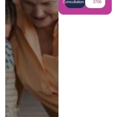
Consultation
3706