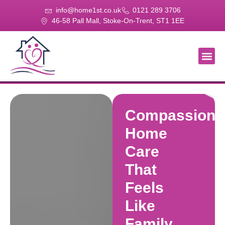
info@home1st.co.uk
0121 289 3706
46-58 Pall Mall, Stoke-On-Trent, ST1 1EE
About Us
Our Se
Our Gal
Contact Us
Compassiona
Home
Care
That
Feels
Like
Family