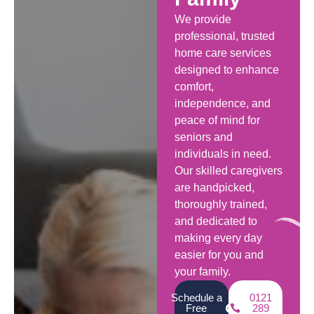
We provide
professional, trusted
home care services
designed to enhance
comfort,
independence, and
peace of mind for
seniors and
individuals in need.
Our skilled caregivers
are handpicked,
thoroughly trained,
and dedicated to
making every day
easier for you and
your family.
Schedule a
0121
Free
289