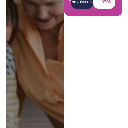
Consultation
3706