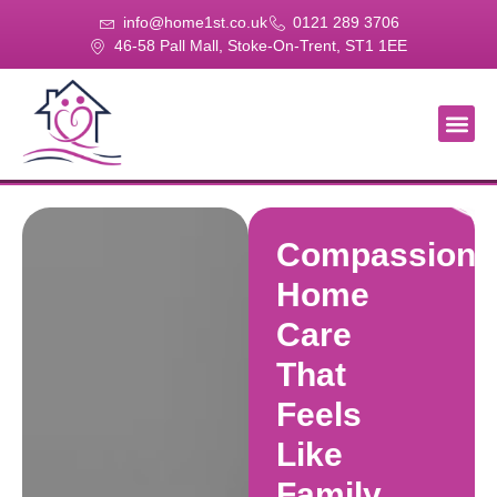
info@home1st.co.uk
0121 289 3706
46-58 Pall Mall, Stoke-On-Trent, ST1 1EE
About Us
Our Se
Our Gal
Contact Us
Compassiona
Home
Care
That
Feels
Like
Family