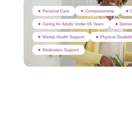
Personal Care
Companionship
C
Caring for Adults Under 65 Years
Demen
Mental Health Support
Physical Disabili
Medication Support