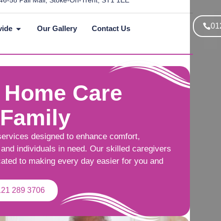
46-58 Pall Mall, Stoke-On-Trent, ST1 1EE
01
vide
Our Gallery
Contact Us
 Home Care
 Family
services designed to enhance comfort,
and individuals in need. Our skilled caregivers
cated to making every day easier for you and
121 289 3706