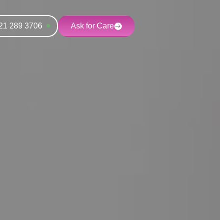
21 289 3706
Ask for Care