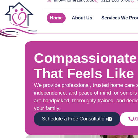
info@home1st.co.uk
0121 289 3706
Home
About Us
Services We Pro
Compassionate
That Feels Like
We provide professional, trusted home care 
independence, and peace of mind for seniors 
are handpicked, thoroughly trained, and dedi
your family.
Schedule a Free Consultation
0