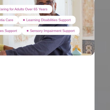
aring for Adults Over 65 Years
tia Care
Learning Disabilities Support
ties Support
Sensory Impairment Support