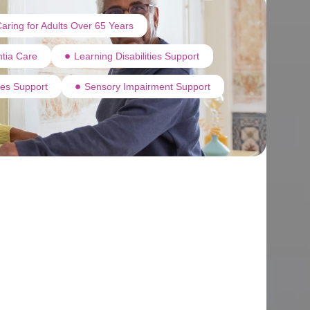
aring for Adults Over 65 Years
tia Care
Learning Disabilities Support
ties Support
Sensory Impairment Support