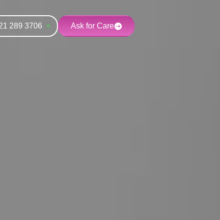
21 289 3706
Ask for Care