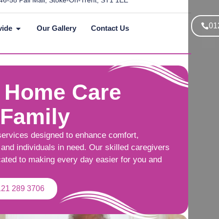
46-58 Pall Mall, Stoke-On-Trent, ST1 1EE
01
vide
Our Gallery
Contact Us
 Home Care
 Family
services designed to enhance comfort,
and individuals in need. Our skilled caregivers
cated to making every day easier for you and
121 289 3706