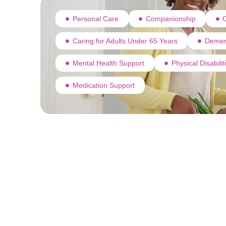
Personal Care
Companionship
C
Caring for Adults Under 65 Years
Demen
Mental Health Support
Physical Disabili
Medication Support