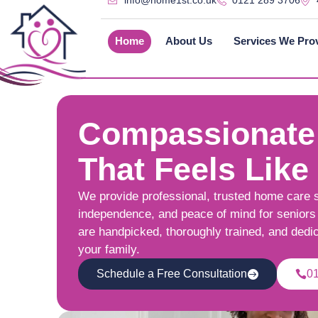
info@home1st.co.uk
0121 289 3706
Home
About Us
Services We Pro
Compassionate
That Feels Like
We provide professional, trusted home care 
independence, and peace of mind for seniors 
are handpicked, thoroughly trained, and dedi
your family.
Schedule a Free Consultation
0