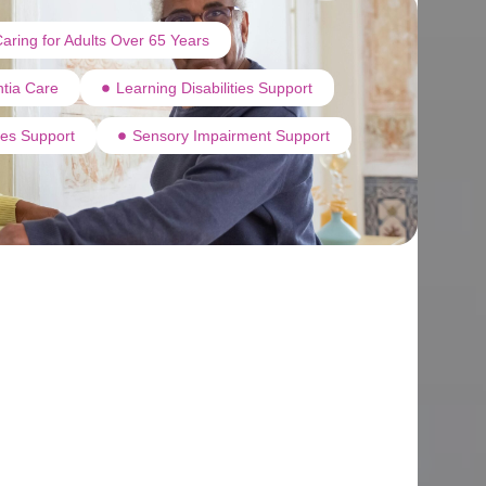
aring for Adults Over 65 Years
tia Care
Learning Disabilities Support
ties Support
Sensory Impairment Support