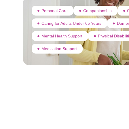
Personal Care
Companionship
C
Caring for Adults Under 65 Years
Demen
Mental Health Support
Physical Disabili
Medication Support