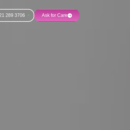
21 289 3706
Ask for Care