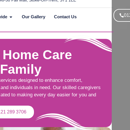
46-58 Pall Mall, Stoke-On-Trent, ST1 1EE
01
vide
Our Gallery
Contact Us
 Home Care
 Family
services designed to enhance comfort,
and individuals in need. Our skilled caregivers
cated to making every day easier for you and
121 289 3706