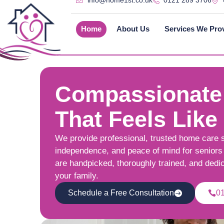
info@home1st.co.uk
0121 289 3706
Home
About Us
Services We Pro
Compassionate
That Feels Like
We provide professional, trusted home care 
independence, and peace of mind for seniors 
are handpicked, thoroughly trained, and dedi
your family.
Schedule a Free Consultation
0