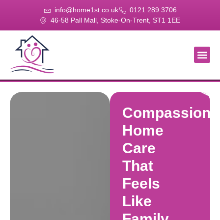
info@home1st.co.uk
0121 289 3706
46-58 Pall Mall, Stoke-On-Trent, ST1 1EE
About Us
Our Se
Our Gal
Contact Us
Compassiona
Home
Care
That
Feels
Like
Family