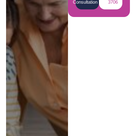
Consultation
3706