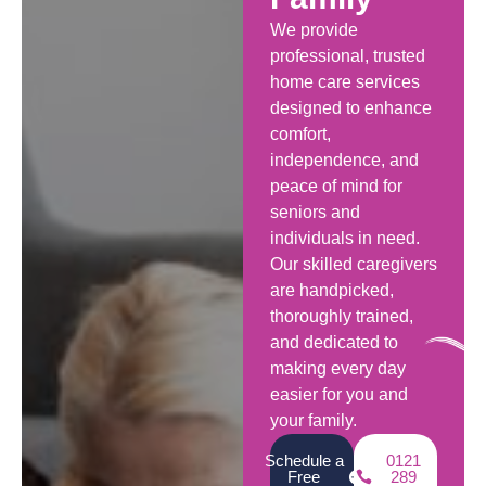
We provide
professional, trusted
home care services
designed to enhance
comfort,
independence, and
peace of mind for
seniors and
individuals in need.
Our skilled caregivers
are handpicked,
thoroughly trained,
and dedicated to
making every day
easier for you and
your family.
Schedule a
0121
Free
289