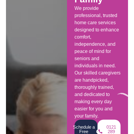
We provide
professional, trusted
home care services
designed to enhance
comfort,
independence, and
peace of mind for
seniors and
individuals in need.
Our skilled caregivers
are handpicked,
thoroughly trained,
and dedicated to
making every day
easier for you and
your family.
Schedule a
0121
Free
289