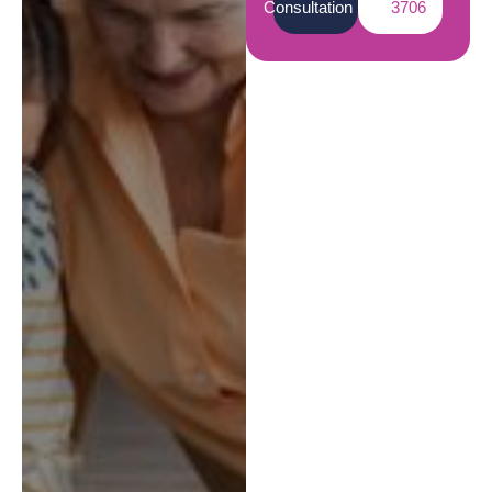
Consultation
3706