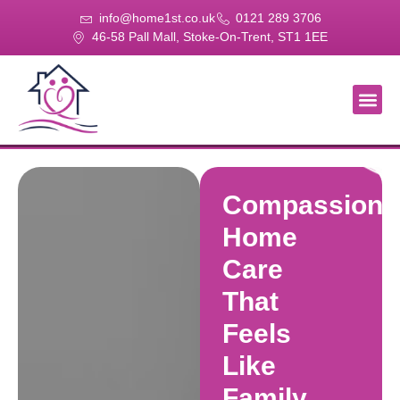
info@home1st.co.uk
0121 289 3706
46-58 Pall Mall, Stoke-On-Trent, ST1 1EE
About Us
Our Se
Our Gal
Contact Us
Compassiona
Home
Care
That
Feels
Like
Family