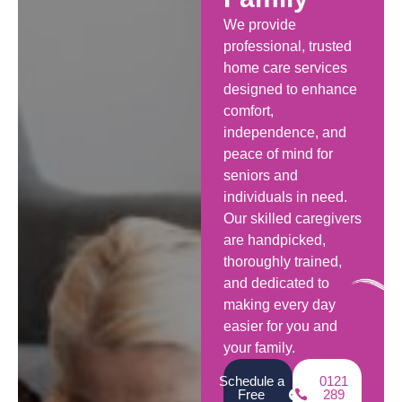
We provide
professional, trusted
home care services
designed to enhance
comfort,
independence, and
peace of mind for
seniors and
individuals in need.
Our skilled caregivers
are handpicked,
thoroughly trained,
and dedicated to
making every day
easier for you and
your family.
Schedule a
0121
Free
289