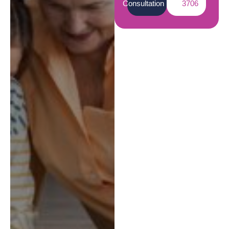
Consultation
3706