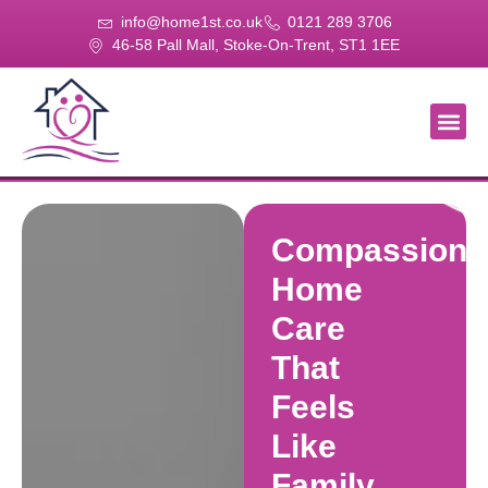
info@home1st.co.uk
0121 289 3706
46-58 Pall Mall, Stoke-On-Trent, ST1 1EE
About Us
Our Se
Our Gal
Contact Us
Compassiona
Home
Care
That
Feels
Like
Family