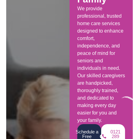
We provide
professional, trusted
home care services
designed to enhance
comfort,
independence, and
peace of mind for
seniors and
individuals in need.
Our skilled caregivers
are handpicked,
thoroughly trained,
and dedicated to
making every day
easier for you and
your family.
Schedule a
0121
Free
289