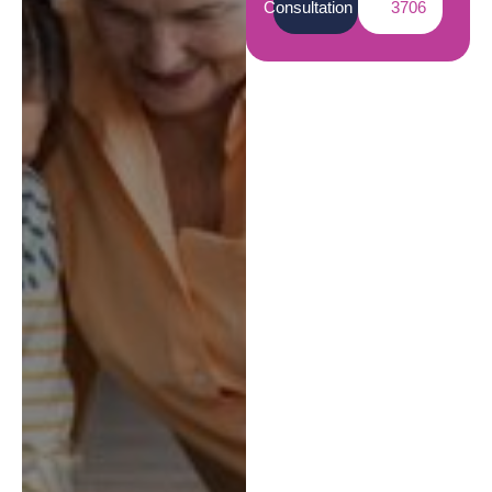
Consultation
3706