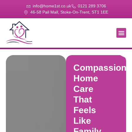
info@home1st.co.uk
0121 289 3706
46-58 Pall Mall, Stoke-On-Trent, ST1 1EE
About Us
Our Se
Our Gal
Contact Us
Compassiona
Home
Care
That
Feels
Like
Family