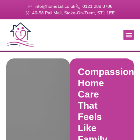
info@home1st.co.uk
0121 289 3706
46-58 Pall Mall, Stoke-On-Trent, ST1 1EE
About Us
Our Se
Our Gal
Contact Us
Compassiona
Home
Care
That
Feels
Like
Family