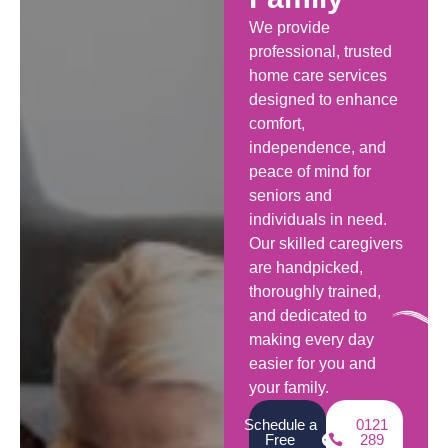
We provide
professional, trusted
home care services
designed to enhance
comfort,
independence, and
peace of mind for
seniors and
individuals in need.
Our skilled caregivers
are handpicked,
thoroughly trained,
and dedicated to
making every day
easier for you and
your family.
Schedule a
0121
Free
289