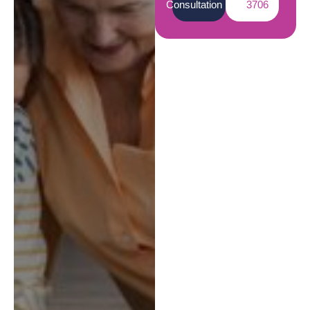
Consultation
3706