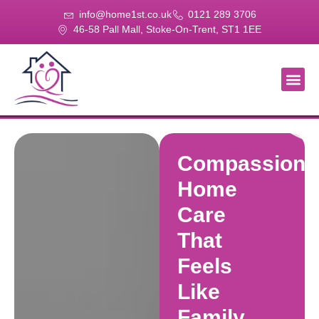
info@home1st.co.uk
0121 289 3706
46-58 Pall Mall, Stoke-On-Trent, ST1 1EE
About Us
Our Se
Our Gal
Contact Us
Compassiona
Home
Care
That
Feels
Like
Family