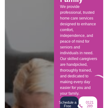
We provide
professional, trusted
home care services
designed to enhance
comfort,
independence, and
peace of mind for
seniors and
individuals in need.
Our skilled caregivers
are handpicked,
thoroughly trained,
and dedicated to
making every day
easier for you and
your family.
Schedule a
0121
Free
289