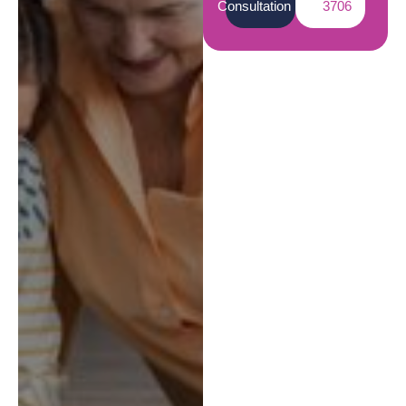
Consultation
3706