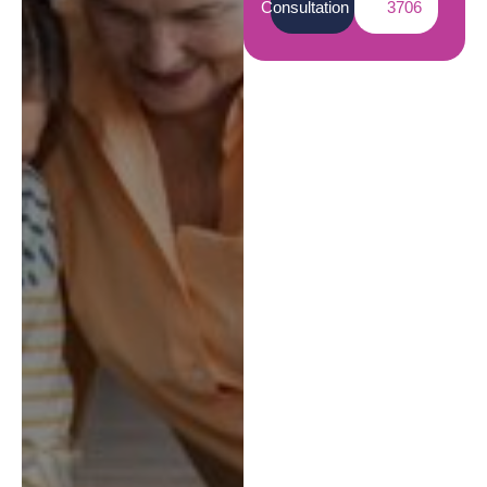
Consultation
3706