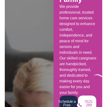
We provide
professional, trusted
home care services
designed to enhance
comfort,
independence, and
peace of mind for
seniors and
individuals in need.
Our skilled caregivers
are handpicked,
thoroughly trained,
and dedicated to
making every day
easier for you and
your family.
Schedule a
0121
Free
289