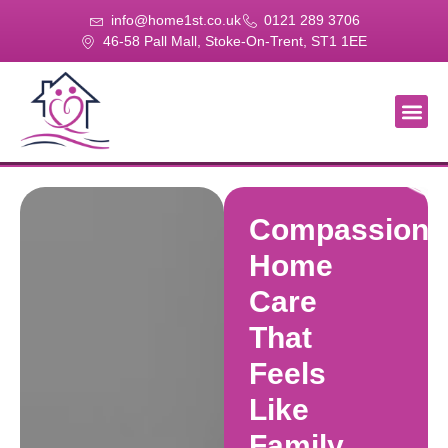
info@home1st.co.uk
0121 289 3706
46-58 Pall Mall, Stoke-On-Trent, ST1 1EE
About Us
Our Se
Our Gal
Contact Us
Compassiona
Home
Care
That
Feels
Like
Family