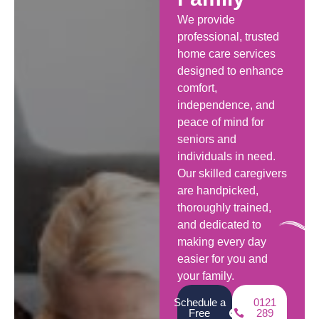
We provide
professional, trusted
home care services
designed to enhance
comfort,
independence, and
peace of mind for
seniors and
individuals in need.
Our skilled caregivers
are handpicked,
thoroughly trained,
and dedicated to
making every day
easier for you and
your family.
Schedule a
0121
Free
289