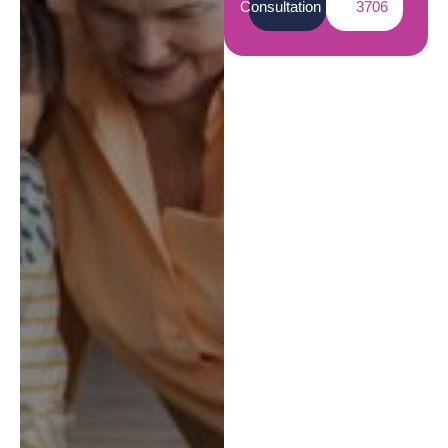
Consultation
3706