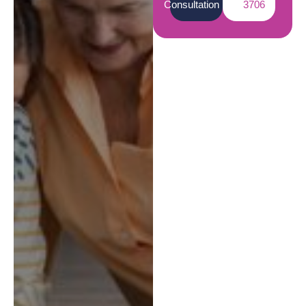
Consultation
3706