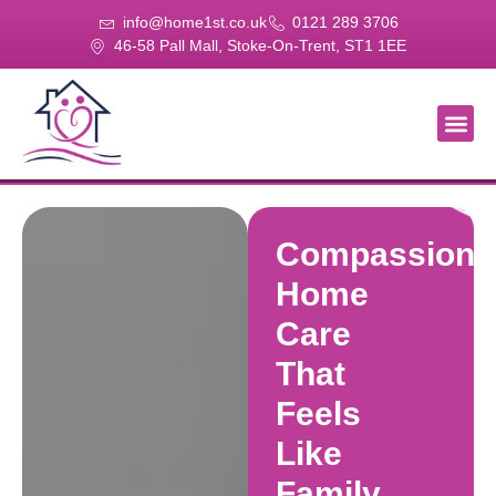
info@home1st.co.uk
0121 289 3706
46-58 Pall Mall, Stoke-On-Trent, ST1 1EE
About Us
Our Se
Our Gal
Contact Us
Compassiona
Home
Care
That
Feels
Like
Family