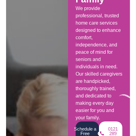
We provide
professional, trusted
home care services
designed to enhance
comfort,
independence, and
peace of mind for
seniors and
individuals in need.
Our skilled caregivers
are handpicked,
thoroughly trained,
and dedicated to
making every day
easier for you and
your family.
Schedule a
0121
Free
289