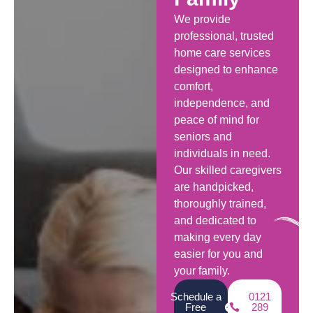
We provide
professional, trusted
home care services
designed to enhance
comfort,
independence, and
peace of mind for
seniors and
individuals in need.
Our skilled caregivers
are handpicked,
thoroughly trained,
and dedicated to
making every day
easier for you and
your family.
Schedule a
0121
Free
289