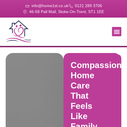
info@home1st.co.uk
0121 289 3706
46-58 Pall Mall, Stoke-On-Trent, ST1 1EE
About Us
Our Se
Our Gal
Contact Us
Compassiona
Home
Care
That
Feels
Like
Family