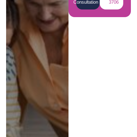
Consultation
3706