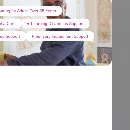
aring for Adults Over 65 Years
tia Care
Learning Disabilities Support
ties Support
Sensory Impairment Support