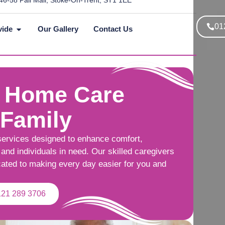
46-58 Pall Mall, Stoke-On-Trent, ST1 1EE
01
vide
Our Gallery
Contact Us
 Home Care
 Family
services designed to enhance comfort,
and individuals in need. Our skilled caregivers
cated to making every day easier for you and
121 289 3706