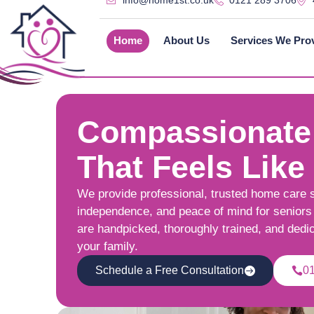
info@home1st.co.uk
0121 289 3706
Home
About Us
Services We Pro
Compassionate
That Feels Like
We provide professional, trusted home care 
independence, and peace of mind for seniors 
are handpicked, thoroughly trained, and dedi
your family.
Schedule a Free Consultation
0