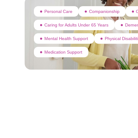
Personal Care
Companionship
C
Caring for Adults Under 65 Years
Demen
Mental Health Support
Physical Disabili
Medication Support