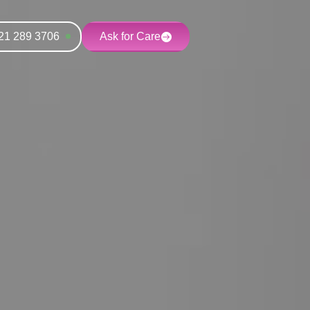
21 289 3706
Ask for Care